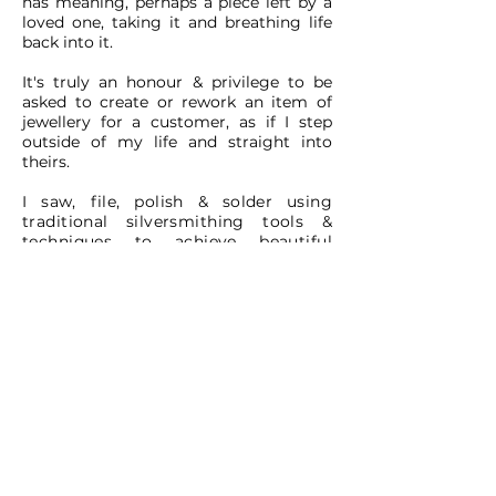
has meaning, perhaps a piece left by a
loved one, taking it and breathing life
back into it.
It's truly an honour & privilege to be
asked to create or rework an item of
jewellery for a customer, as if I step
outside of my life and straight into
theirs.
I saw, file, polish & solder using
traditional silversmithing tools &
techniques to achieve
beautiful
results. No mass production so you
really are buying something very
special.
Every piece I create is special without a
single doubt. Some pieces tug my
heart strings more than others. I always
cry at sad (and happy) movies and
often shed a little tear over a piece of
my work.
I hope you get the same immense