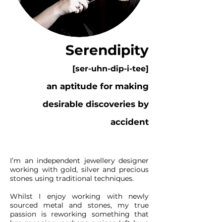
Serendipity
[ser-uhn-dip-i-tee]
an aptitude for making
desirable discoveries by
accident
I’m an independent jewellery designer
working with gold, silver and precious
stones using traditional techniques.
Whilst I enjoy working with newly
sourced metal and stones, my true
passion is reworking something that