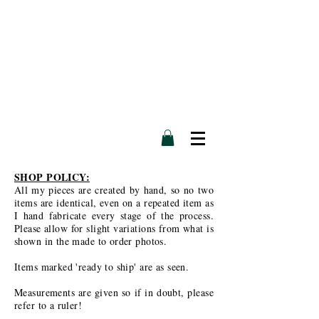
SHOP POLICY:
All my pieces are created by hand, so no two
items are identical, even on a repeated item as
I hand fabricate every stage of the process.
Please allow for slight variations from what is
shown in the made to order photos.
Items marked 'ready to ship' are as seen.
Measurements are given so if in doubt, please
refer to a ruler!