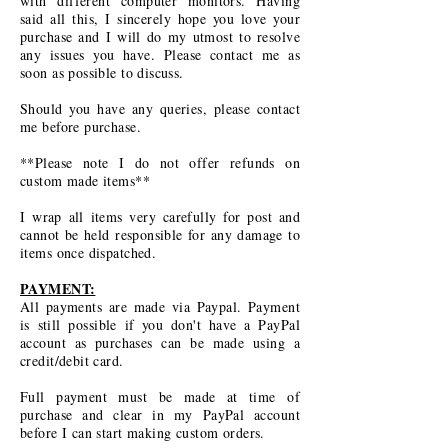
with different computer monitors. Having
said all this, I sincerely hope you love your
purchase and I will do my utmost to resolve
any issues you have. Please contact me as
soon as possible to discuss.
Should you have any queries, please contact
me before purchase.
**Please note I do not offer refunds on
custom made items**
I wrap all items very carefully for post and
cannot be held responsible for any damage to
items once dispatched.
PAYMENT:
All payments are made via Paypal. Payment
is still possible if you don't have a PayPal
account as purchases can be made using a
credit/debit card.
Full payment must be made at time of
purchase and clear in my PayPal account
before I can start making custom orders.