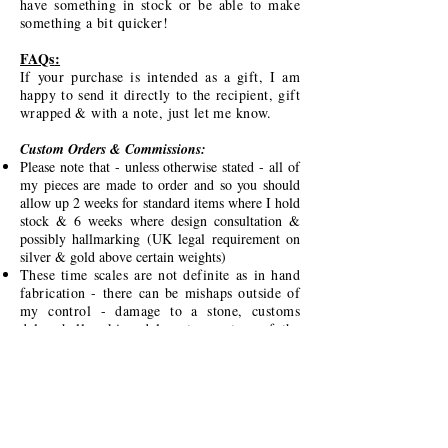
have something in stock or be able to make
something a bit quicker!
FAQs
:
If your purchase is intended as a gift, I am
happy to send it directly to the recipient, gift
wrapped & with a note, just let me know.
Custom Orders & Commissions:
Please note that - unless otherwise stated - all of
my pieces are made to order and so you should
allow up 2 weeks for standard items where I hold
stock & 6 weeks where design consultation &
possibly hallmarking (UK legal requirement on
silver & gold above certain weights)
These time scales are not definite as in hand
fabrication - there can be mishaps outside of
my control - damage to a stone, customs
delay, hallmarking delay etc - nature of the
handmade beast unfortunately - I will keep in
regular contact regarding time-scales & will
indicate if there will be a longer lead time.
I would love to work with you to create
something meaningful & bespoke just for you
- just message me!