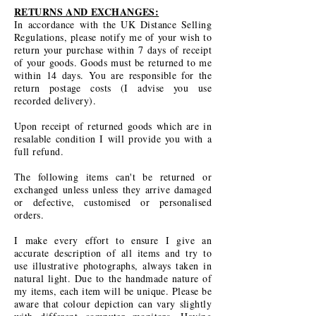
RETURNS AND EXCHANGES:
In accordance with the UK Distance Selling
Regulations, please notify me of your wish to
return your purchase within 7 days of receipt
of your goods. Goods must be returned to me
within 14 days. You are responsible for the
return postage costs (I advise you use
recorded delivery).
Upon receipt of returned goods which are in
resalable condition I will provide you with a
full refund.
The following items can't be returned or
exchanged unless unless they arrive damaged
or defective, customised or personalised
orders.
I make every effort to ensure I give an
accurate description of all items and try to
use illustrative photographs, always taken in
natural light. Due to the handmade nature of
my items, each item will be unique. Please be
aware that colour depiction can vary slightly