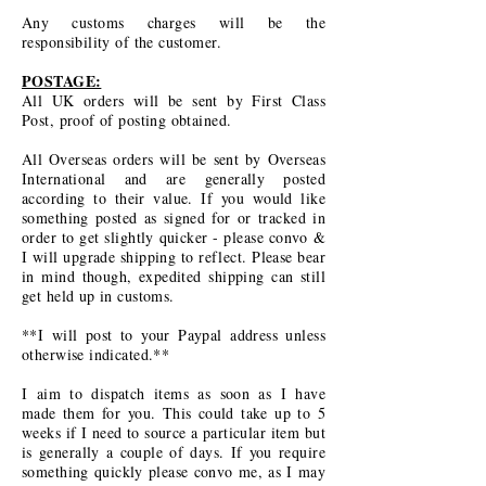
Any customs charges will be the
responsibility of the customer.
POSTAGE:
All UK orders will be sent by First Class
Post, proof of posting obtained.
All Overseas orders will be sent by Overseas
International and are generally posted
according to their value. If you would like
something posted as signed for or tracked in
order to get slightly quicker - please convo &
I will upgrade shipping to reflect. Please bear
in mind though, expedited shipping can still
get held up in customs.
**I will post to your Paypal address unless
otherwise indicated.**
I aim to dispatch items as soon as I have
made them for you. This could take up to 5
weeks if I need to source a particular item but
is generally a couple of days. If you require
something quickly please convo me, as I may